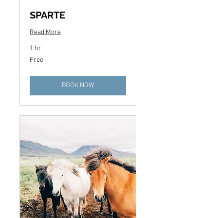
SPARTE
Read More
1 hr
Free
Free
BOOK NOW