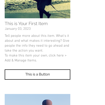
This is Your First Item
January 03, 2023
Tell people more about this item. What's it
about and what makes it interesting? Give
people the info they need to go ahead and
take the action you want.
To make this item your own, click here >
Add & Manage Items.
This is a Button