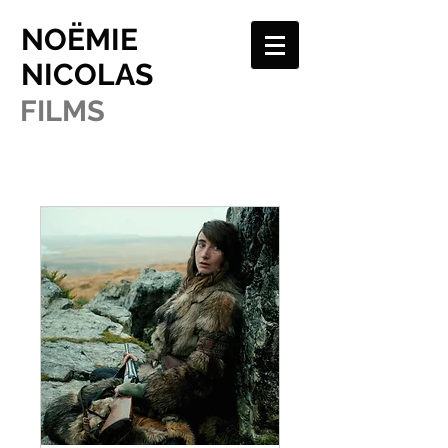
NOËMIE
NICOLAS
FILMS