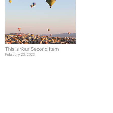
This is Your Second Item
February 23, 2023
Tell people more about this item. What's it
about and what makes it interesting? Give
people the info they need to go ahead and
take the action you want.
To make this item your own, click here >
Add & Manage Items.
This is a Button